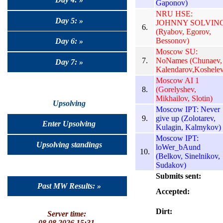
Gaponov)
NRU HSE:
Day 5: »
JOHNNY SOLVIN
6.
(Ryabov, Egorov,
Bessonov)
Day 6: »
Moscow SU:
7.
NoNames (Chunaev,
Day 7: »
Kalendarov,Koshelev
Moscow AI 1
8.
(Gorelyshev,
Mikhailov, Slotin)
Upsolving
Moscow IPT: Never
9.
give up (Zolotarev,
Enter Upsolving
Kulagin, Kalmykov)
Moscow IPT:
Upsolving standings
loWer_bAund
10.
(Belkov, Sinelnikov,
Sudakov)
Submits sent:
Past MW Results: »
Accepted:
Dirt:
Server time:
08.08.2026 15:31