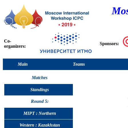
Mos
Co-
Sponsors:
organizers:
Main
Teams
Matches
Standings
Round 5:
MIPT : Northern
Western : Kazakhstan