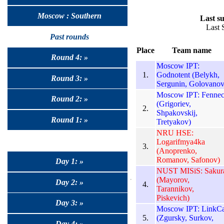
Moscow : Southern
Last su
Last 
Past rounds
Place
Team name
Round 4: »
Moscow IPT:
1.
Godnotent (Belykh,
Round 3: »
Sergunin, Golovanov
Moscow IPT: Fennec
Round 2: »
(Grigoriev,
2.
Shpakovskij,
Round 1: »
Tretyakov)
NRU HSE:
Logarifmya4ka
3.
(Anoprenko,
Romanov, Safonov)
Day 1: »
NUST MISiS: Sakur
(Mayorov,
Day 2: »
4.
Tarannikov,
Piskevich)
Day 3: »
Moscow IPT: LinkCa
5.
(Zgursky, Surkov,
Day 4: »