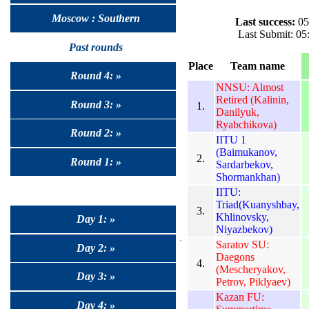
Moscow : Southern
Last success:
05
Last Submit: 0
Past rounds
Place
Team name
Round 4: »
NNSU: Almost
Retired (Kalinin,
Round 3: »
1.
Danilyuk,
Ryabchikova)
Round 2: »
IITU 1
(Baimukanov,
2.
Round 1: »
Sardarbekov,
Shormankhan)
IITU:
Triad(Kuanyshbay,
3.
Khlinovsky,
Day 1: »
Niyazbekov)
Saratov SU:
Day 2: »
Daegons
4.
(Mescheryakov,
Day 3: »
Petrov, Piklyaev)
Kazan FU:
Day 4: »