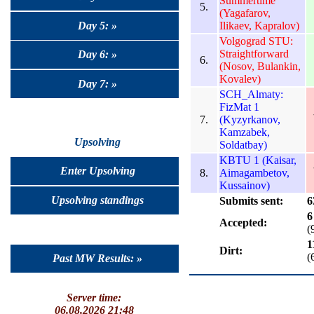
Summertime
5.
(Yagafarov,
Day 5: »
Ilikaev, Kapralov)
Volgograd STU:
Straightforward
Day 6: »
6.
(Nosov, Bulankin,
Kovalev)
Day 7: »
SCH_Almaty:
FizMat 1
7.
(Kyzyrkanov,
Kamzabek,
Upsolving
Soldatbay)
KBTU 1 (Kaisar,
Enter Upsolving
8.
Aimagambetov,
Kussainov)
Upsolving standings
Submits sent:
6
6
Accepted:
(
1
Dirt:
(
Past MW Results: »
Server time:
06.08.2026 21:48