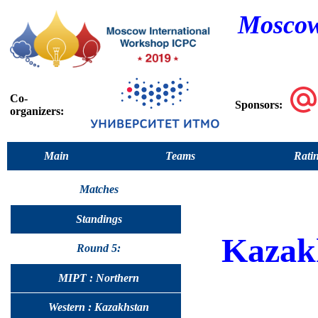
Moscow
Co-
Sponsors:
organizers:
Main
Teams
Rati
Matches
Standings
Kazak
Round 5:
MIPT : Northern
Western : Kazakhstan