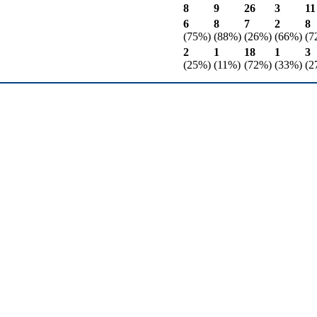
8
9
26
3
11
6
8
7
2
8
(75%)
(88%)
(26%)
(66%)
(7
2
1
18
1
3
(25%)
(11%)
(72%)
(33%)
(2