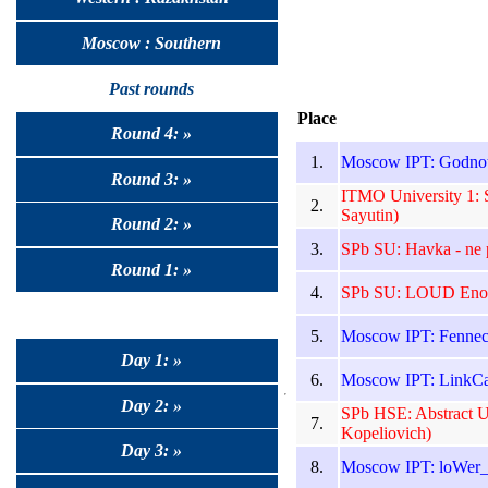
Moscow : Southern
Past rounds
Place
Round 4: »
1.
Moscow IPT: Godnote
Round 3: »
ITMO University 1: S
2.
Sayutin)
Round 2: »
3.
SPb SU: Havka - ne 
Round 1: »
4.
SPb SU: LOUD Enou
5.
Moscow IPT: Fennecs
Day 1: »
6.
Moscow IPT: LinkCa
Day 2: »
SPb HSE: Abstract U
7.
Kopeliovich)
Day 3: »
8.
Moscow IPT: loWer_