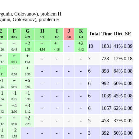
rgunin, Golovanov), problem H
rgunin, Golovanov), problem H
E
F
G
H
I
J
K
Total
Time
Dirt
SE
/11
8/15
7/21
1/1
1/2
0/0
1/3
+
+
+2
+
+1
+2
-
10
1831
41%
0.39
:26
0:49
1:36
4:56
4:16
4:42
+
+
+
-
-
-
-
7
728
12%
0.18
:17
0:11
1:51
+
+
+
-
-
-
-
6
898
64%
0.08
:11
0:58
2:35
+1
+
+6
-
-
-
-
6
992
60%
0.08
:25
0:46
4:05
+1
+1
+1
-
-
-
-
6
1039
45%
0.08
:34
0:25
3:38
+
+4
+3
-
-
-
-
6
1057
62%
0.08
:42
2:00
3:12
+
+
+2
-
-
-
-
5
458
37%
0.05
:12
0:39
2:29
+1
+2
-
-
-
-
-
3
392
50%
0.00
:52
1:59