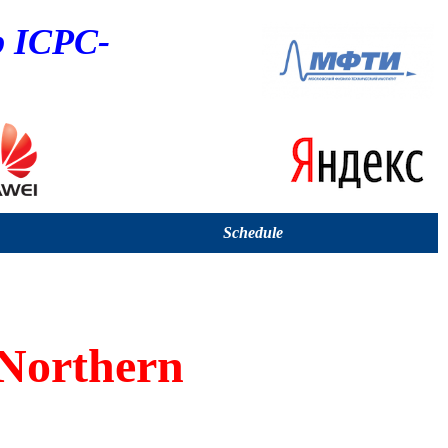
p ICPC-
Schedule
Northern