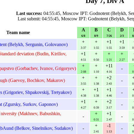
Day 7, Div A
Last success:
04:55:45, Moscow IPT: Godnotent (Belykh, Se
Last submit: 04:55:45, Moscow IPT: Godnotent (Belykh, Se
A
B
C
D
Team name
6/8
8/9
7/26
2/3
8
+
+
+1
+1
nt (Belykh, Sergunin, Golovanov)
3:37
1:55
1:55
3:59
0
tandard deviation (Budin, Kirillov,
+1
+
+
+
4:51
0:50
1:21
2:27
0
+
+
+11
papstvo (Gorbachev, Ivanov, Grigoryev)
-
2:08
1:10
4:16
0
+
+
+2
gh (Gaevoy, Bochkov, Makarov)
-
3:55
1:38
2:43
0
+
+1
+1
 (Grigoriev, Shpakovskij, Tretyakov)
-
4:38
1:38
4:46
0
+1
+
+2
t (Zgursky, Surkov, Gaponov)
-
4:27
0:39
3:17
0
niversity (Makhnev, Babushkin,
+
+1
-
-
0:31
2:47
0
+
-1
bAund (Belkov, Sinelnikov, Sudakov)
-
-
2:41
1:13
0