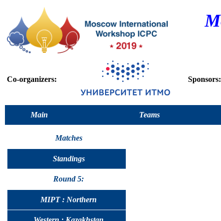
M
Co-organizers:
Sponsors:
Main
Teams
Matches
Standings
Round 5:
MIPT : Northern
Western : Kazakhstan