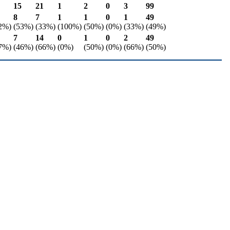
15
21
1
2
0
3
99
8
7
1
1
0
1
49
2%)
(53%)
(33%)
(100%)
(50%)
(0%)
(33%)
(49%)
7
14
0
1
0
2
49
7%)
(46%)
(66%)
(0%)
(50%)
(0%)
(66%)
(50%)