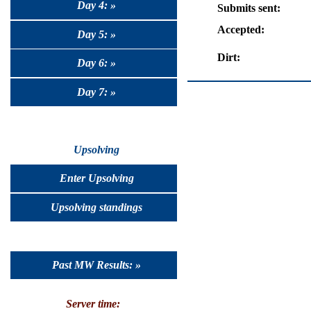
Day 4: »
Submits sent:
Accepted:
Day 5: »
Dirt:
Day 6: »
Day 7: »
Upsolving
Enter Upsolving
Upsolving standings
Past MW Results: »
Server time: