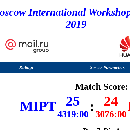
oscow International Worksho
2019
Rating:
Server Parameters
Match Score:
25
24
MIPT
:
4319:00
3076:00