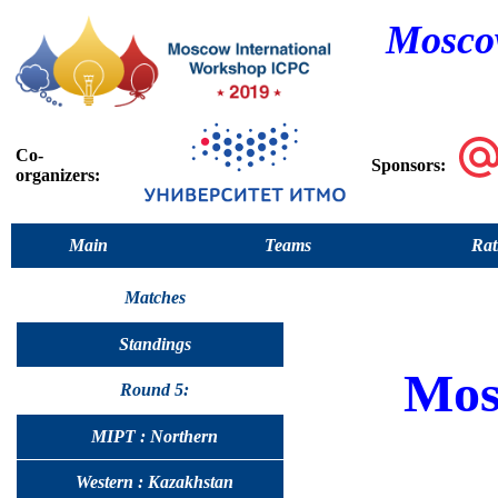
Moscow
Co-
Sponsors:
organizers:
Main
Teams
Rat
Matches
Standings
Mos
Round 5:
MIPT : Northern
Western : Kazakhstan