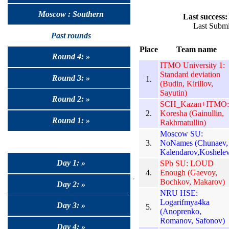
Moscow : Southern
Last success:
Last Submi
Past rounds
Place
Team name
Round 4: »
ITMO University 1:
Standard deviation
Round 3: »
1.
(Budin, Kirillov,
Sayutin)
Round 2: »
SCH_Kazan+ITMO:
2.
Koresha (Gainullin,
Round 1: »
Rakhmatullin)
Moscow SU:
3.
NoNames (Chunaev,
Kalendarov,Koshelev
Day 1: »
SPb SU: LOUD
4.
Enough (Gaevoy,
Bochkov, Makarov)
Day 2: »
NRU HSE:
Logarifmya4ka
Day 3: »
5.
(Anoprenko,
Romanov, Safonov)
Day 4: »