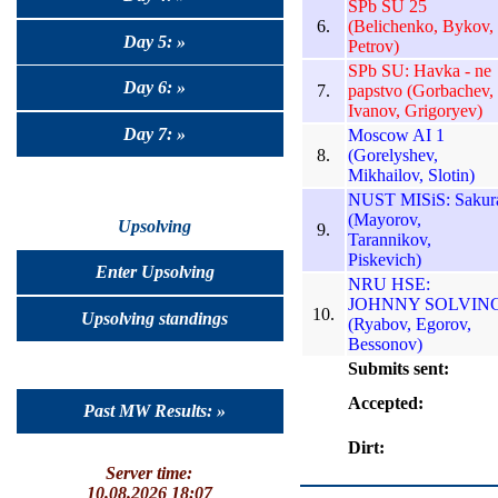
SPb SU 25
6.
(Belichenko, Bykov,
Day 5: »
Petrov)
SPb SU: Havka - ne
Day 6: »
7.
papstvo (Gorbachev,
Ivanov, Grigoryev)
Day 7: »
Moscow AI 1
8.
(Gorelyshev,
Mikhailov, Slotin)
NUST MISiS: Sakur
(Mayorov,
Upsolving
9.
Tarannikov,
Piskevich)
Enter Upsolving
NRU HSE:
JOHNNY SOLVIN
10.
Upsolving standings
(Ryabov, Egorov,
Bessonov)
Submits sent:
Accepted:
Past MW Results: »
Dirt:
Server time:
10.08.2026 18:07