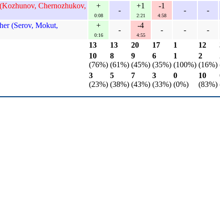
 (Kozhunov, Chernozhukov,
+
+1
-1
-
-
-
0:08
2:21
4:58
er (Serov, Mokut,
+
-4
-
-
-
-
0:16
4:55
13
13
20
17
1
12
10
8
9
6
1
2
(76%)
(61%)
(45%)
(35%)
(100%)
(16%)
3
5
7
3
0
10
(23%)
(38%)
(43%)
(33%)
(0%)
(83%)