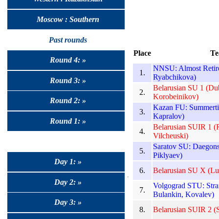
Moscow : Southern
Past rounds
Place
Te
Round 4: »
NNSU: Almost Retire
1.
Ryabchikova)
Round 3: »
Belarusian SU 1 (Du
2.
Korobeinikov)
Round 2: »
Kazan FU: Summertim
3.
Kapralov)
Round 1: »
Belarusian SUIR 1 (
4.
Vilcheuski)
Saratov SU: Daegons
5.
Piklyaev)
Day 1: »
6.
Belarusian SU X (L
Day 2: »
Volgograd STU: Stra
7.
Bulankin, Kovalev)
Day 3: »
8.
Belarusian SUIR 2 (