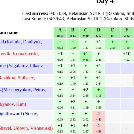
Day 4
Last success:
04:53:39, Belarusian SUIR 1 (Razhkou, Shily
Last Submit: 04:59:43, Belarusian SUIR 1 (Razhkou, Shily
A
B
C
D
E
F
am name
10/13
8/13
9/20
6/17
1/1
2/12
d (Kalinin, Danilyuk,
+
+
+
+1
+
+
0:03
1:20
1:27
1:58
2:59
1:10
bovik, Kernazhytski,
+1
+
+1
+
+10
-
0:20
1:37
0:46
2:48
4:52
e (Yagafarov, Ilikaev,
+1
+1
+
+1
-
-
0:15
2:06
1:43
4:50
Razhkou, Shilyaev,
+
+1
+
+1
-
-
0:19
1:49
1:23
3:44
 (Mescheryakov, Petrov,
+
+
+2
+
-
-
0:18
3:34
2:56
1:15
+
+2
+
+
ukyanov, Kim)
-
-
0:06
4:11
1:19
3:56
ightforward (Nosov,
+
+
+
-2
-
-
0:09
2:52
2:02
4:40
+1
+1
+3
-5
Shavel, Udovin, Vishneuski)
-
-
0:13
4:52
2:27
4:56