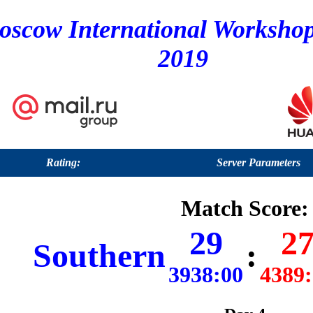
oscow International Worksho
2019
Rating:
Server Parameters
Match Score:
29
2
Southern
:
3938:00
4389