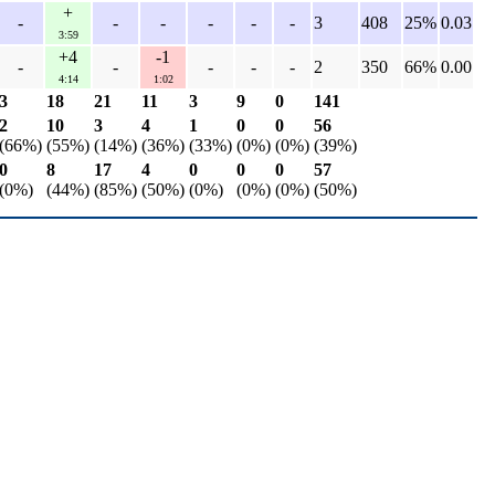
+
-
-
-
-
-
-
3
408
25%
0.03
3:59
+4
-1
-
-
-
-
-
2
350
66%
0.00
4:14
1:02
3
18
21
11
3
9
0
141
2
10
3
4
1
0
0
56
(66%)
(55%)
(14%)
(36%)
(33%)
(0%)
(0%)
(39%)
0
8
17
4
0
0
0
57
(0%)
(44%)
(85%)
(50%)
(0%)
(0%)
(0%)
(50%)