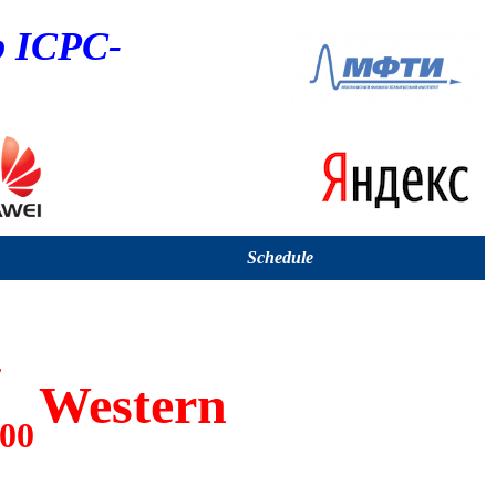
p ICPC-
Schedule
7
Western
:00