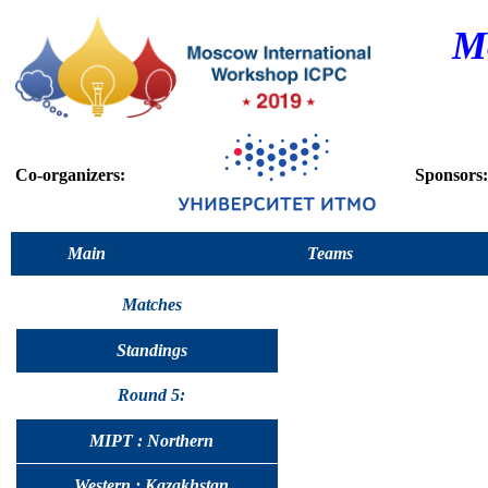
M
Co-organizers:
Sponsors:
Main
Teams
Matches
Standings
Round 5:
MIPT : Northern
Western : Kazakhstan