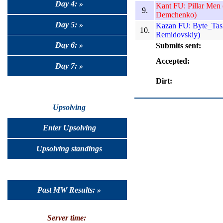
Day 4: »
Kant FU: Pillar Men
9.
Demchenko)
Day 5: »
Kazan FU: Byte_Tash
10.
Remidovskiy)
Day 6: »
Submits sent:
Accepted:
Day 7: »
Dirt:
Upsolving
Enter Upsolving
Upsolving standings
Past MW Results: »
Server time: