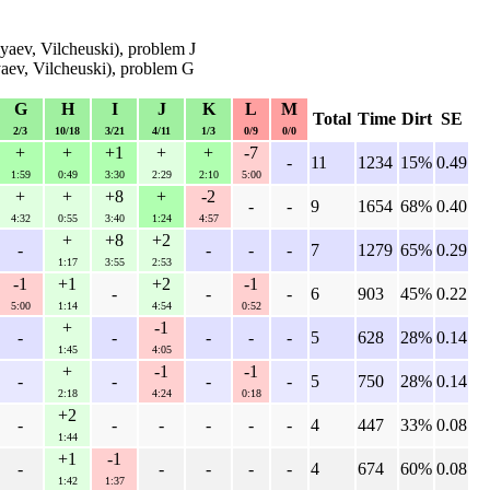
aev, Vilcheuski), problem J
aev, Vilcheuski), problem G
G
H
I
J
K
L
M
Total
Time
Dirt
SE
2/3
10/18
3/21
4/11
1/3
0/9
0/0
+
+
+1
+
+
-7
-
11
1234
15%
0.49
1:59
0:49
3:30
2:29
2:10
5:00
+
+
+8
+
-2
-
-
9
1654
68%
0.40
4:32
0:55
3:40
1:24
4:57
+
+8
+2
-
-
-
-
7
1279
65%
0.29
1:17
3:55
2:53
-1
+1
+2
-1
-
-
-
6
903
45%
0.22
5:00
1:14
4:54
0:52
+
-1
-
-
-
-
-
5
628
28%
0.14
1:45
4:05
+
-1
-1
-
-
-
-
5
750
28%
0.14
2:18
4:24
0:18
+2
-
-
-
-
-
-
4
447
33%
0.08
1:44
+1
-1
-
-
-
-
-
4
674
60%
0.08
1:42
1:37