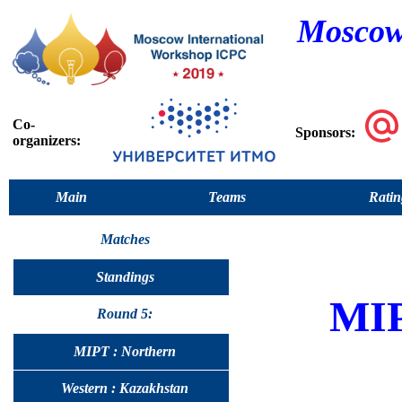
Moscow
Co-
Sponsors:
organizers:
Main
Teams
Ratin
Matches
Standings
MI
Round 5:
MIPT : Northern
Western : Kazakhstan