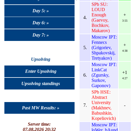
SPb SU:
LOUD
Day 5: »
Enough
+
4.
(Gaevoy,
3:55
Day 6: »
Bochkov,
Makarov)
Day 7: »
Moscow IPT:
Fennecs
+
5.
(Grigoriev,
4:38
Shpakovskij,
Tretyakov)
Upsolving
Moscow IPT:
LinkCat
Enter Upsolving
+1
6.
(Zgursky,
4:27
Surkov,
Upsolving standings
Gaponov)
SPb HSE:
Abstract
University
7.
-
(Makhnev,
Past MW Results: »
Babushkin,
Kopeliovich)
Server time:
Moscow IPT:
07.08.2026 20:32
loWer_bAund