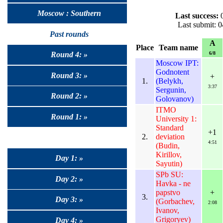
Moscow : Southern
Last success:
0
Last submit: 
Past rounds
A
Place
Team name
6/8
Round 4: »
Moscow IPT:
Godnotent
Round 3: »
+
1.
(Belykh,
3:37
Sergunin,
Round 2: »
Golovanov)
ITMO
Round 1: »
University 1:
Standard
+1
2.
deviation
4:51
(Budin,
Kirillov,
Day 1: »
Sayutin)
SPb SU:
Day 2: »
Havka - ne
papstvo
+
3.
Day 3: »
(Gorbachev,
2:08
Ivanov,
Grigoryev)
Day 4: »