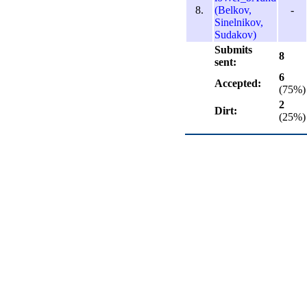
8.
(Belkov,
-
Sinelnikov,
Sudakov)
Submits
8
sent:
6
Accepted:
(75%)
2
Dirt:
(25%)