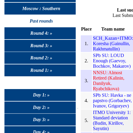
Moscow : Southern
Last suc
Last Submi
Past rounds
Place
Team name
Round 4: »
SCH_Kazan+ITMO:
1.
Koresha (Gainullin,
Round 3: »
Rakhmatullin)
SPb SU: LOUD
Round 2: »
2.
Enough (Gaevoy,
Bochkov, Makarov)
Round 1: »
NNSU: Almost
Retired (Kalinin,
3.
Danilyuk,
Ryabchikova)
Day 1: »
SPb SU: Havka - ne
4.
papstvo (Gorbachev,
Ivanov, Grigoryev)
Day 2: »
ITMO University 1:
Standard deviation
Day 3: »
5.
(Budin, Kirillov,
Sayutin)
Day 4: »