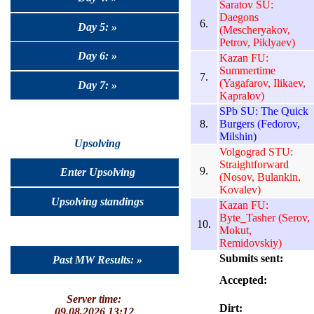
Saratov SU:
Daegons
6.
Day 5: »
(Mescheryakov,
Petrov, Piklyaev)
Day 6: »
Kazan FU:
Summertime
7.
(Yagafarov, Ilikaev,
Day 7: »
Kapralov)
SPb SU: The Quick
8.
Burgers (Fedorov,
Milshin)
Upsolving
Volgograd STU:
Straightforward
9.
Enter Upsolving
(Nosov, Bulankin,
Kovalev)
Upsolving standings
Kazan FU:
Byte_Tasher (Serov,
10.
Mokut,
Remidovskiy)
Submits sent:
Past MW Results: »
Accepted:
Server time:
Dirt:
09.08.2026 13:12