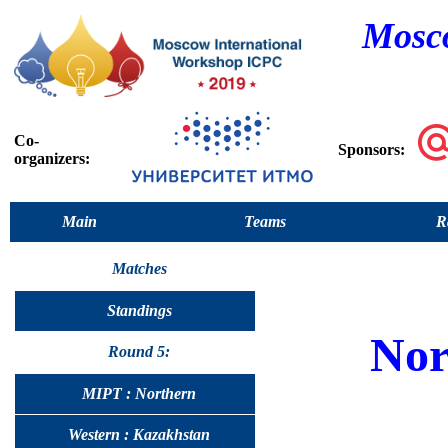
Mosco
Co-
Sponsors:
organizers:
Main
Teams
R
Matches
Standings
Nor
Round 5:
MIPT : Northern
Western : Kazakhstan