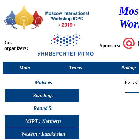
Mos
Wor
Co-
Sponsors:
organizers:
Main
Teams
Rating:
Matches
Standings
Round 5:
MIPT : Northern
Western : Kazakhstan