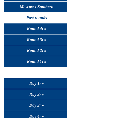
Moscow : Southern
Past rounds
Round 4: »
Round 3: »
Round 2: »
Round 1: »
Day 1: »
Day 2: »
Day 3: »
Day 4: »