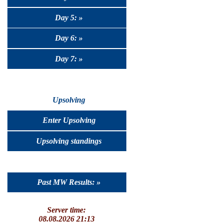
Day 5: »
Day 6: »
Day 7: »
Upsolving
Enter Upsolving
Upsolving standings
Past MW Results: »
Server time:
08.08.2026 21:13