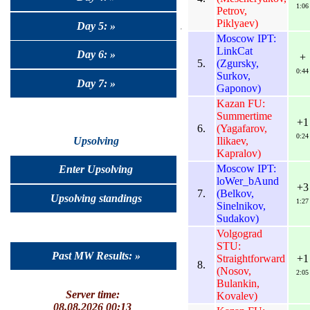
1:06
Petrov,
Piklyaev)
Day 5: »
Moscow IPT:
LinkCat
Day 6: »
+
5.
(Zgursky,
0:44
Surkov,
Day 7: »
Gaponov)
Kazan FU:
Summertime
+1
6.
(Yagafarov,
0:24
Ilikaev,
Upsolving
Kapralov)
Moscow IPT:
Enter Upsolving
loWer_bAund
+3
7.
(Belkov,
Upsolving standings
1:27
Sinelnikov,
Sudakov)
Volgograd
STU:
Past MW Results: »
Straightforward
+1
8.
(Nosov,
2:05
Bulankin,
Server time:
Kovalev)
08.08.2026 00:13