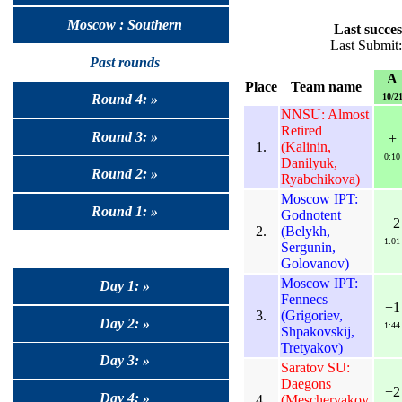
Moscow : Southern
Last succes
Last Submit
Past rounds
A
Place
Team name
10/2
Round 4: »
NNSU: Almost
Retired
Round 3: »
+
1.
(Kalinin,
0:10
Danilyuk,
Round 2: »
Ryabchikova)
Moscow IPT:
Round 1: »
Godnotent
+2
2.
(Belykh,
1:01
Sergunin,
Golovanov)
Moscow IPT:
Day 1: »
Fennecs
+1
3.
(Grigoriev,
Day 2: »
1:44
Shpakovskij,
Tretyakov)
Day 3: »
Saratov SU:
Daegons
+2
Day 4: »
4.
(Mescheryakov,