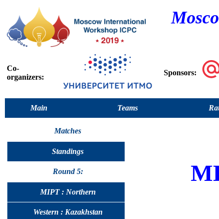
Mosco
Co-
Sponsors:
organizers:
Main
Teams
Rat
Matches
Standings
M
Round 5:
MIPT : Northern
Western : Kazakhstan