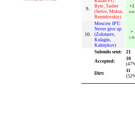
Kazan FU:
Byte_Tasher
+1
9.
(Serov, Mokut,
0:50
Remidovskiy)
Moscow IPT:
Never give up
+
10.
(Zolotarev,
1:29
Kulagin,
Kalmykov)
Submits sent:
21
10
Accepted:
(47
11
Dirt:
(52