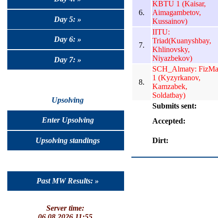
KBTU 1 (Kaisar,
6.
Aimagambetov,
Day 5: »
Kussainov)
IITU:
Day 6: »
Triad(Kuanyshbay,
7.
Khlinovsky,
Niyazbekov)
Day 7: »
SCH_Almaty: FizMa
1 (Kyzyrkanov,
8.
Kamzabek,
Soldatbay)
Upsolving
Submits sent:
Enter Upsolving
Accepted:
Dirt:
Upsolving standings
Past MW Results: »
Server time:
06.08.2026 11:55