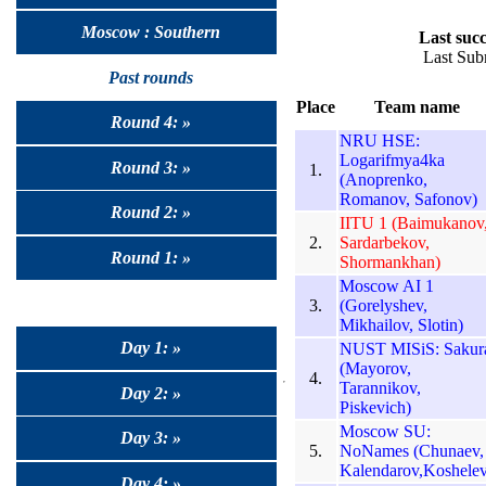
Moscow : Southern
Last succ
Last Sub
Past rounds
Place
Team name
Round 4: »
NRU HSE:
Logarifmya4ka
Round 3: »
1.
(Anoprenko,
Romanov, Safonov)
Round 2: »
IITU 1 (Baimukanov
2.
Sardarbekov,
Round 1: »
Shormankhan)
Moscow AI 1
3.
(Gorelyshev,
Mikhailov, Slotin)
Day 1: »
NUST MISiS: Sakur
(Mayorov,
4.
Tarannikov,
Day 2: »
Piskevich)
Moscow SU:
Day 3: »
5.
NoNames (Chunaev,
Kalendarov,Koshelev
Day 4: »