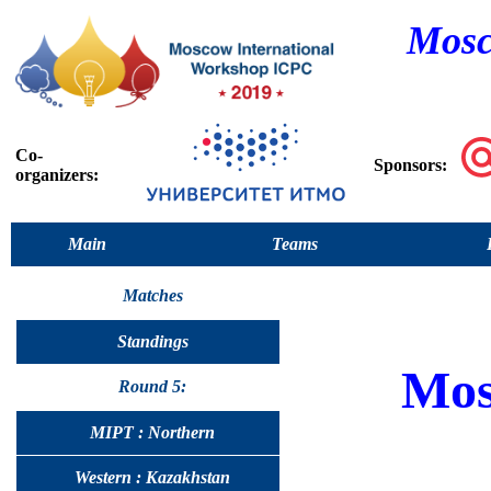
Mosc
Co-
Sponsors:
organizers:
Main
Teams
Matches
Standings
Mo
Round 5:
MIPT : Northern
Western : Kazakhstan