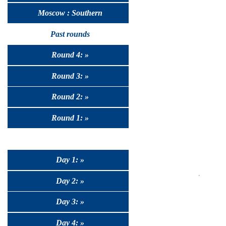
Moscow : Southern
Past rounds
Round 4: »
Round 3: »
Round 2: »
Round 1: »
Day 1: »
Day 2: »
Day 3: »
Day 4: »