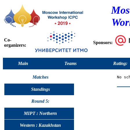
Mos
Wor
Co-
Sponsors:
organizers:
Main
Teams
Rating:
Matches
Standings
Round 5:
MIPT : Northern
Western : Kazakhstan