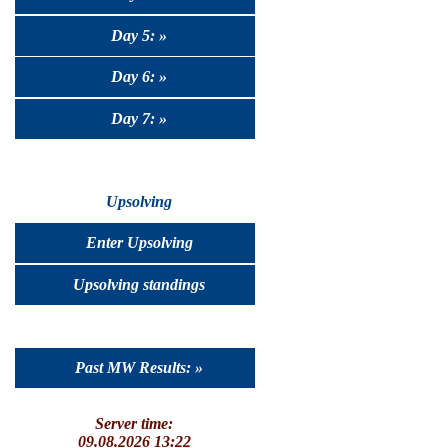
Day 5: »
Day 6: »
Day 7: »
Upsolving
Enter Upsolving
Upsolving standings
Past MW Results: »
Server time:
09.08.2026 13:22