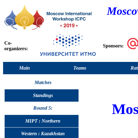
Moscow
Co-
Sponsors:
organizers:
Main
Teams
Rat
Matches
Standings
Mos
Round 5:
MIPT : Northern
Western : Kazakhstan