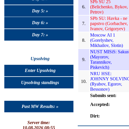
SPb SU 25
6.
(Belichenko, Bykov,
Day 5: »
Petrov)
SPb SU: Havka - ne
Day 6: »
7.
papstvo (Gorbachev,
Ivanov, Grigoryev)
Day 7: »
Moscow AI 1
8.
(Gorelyshev,
Mikhailov, Slotin)
NUST MISiS: Sakur
(Mayorov,
Upsolving
9.
Tarannikov,
Piskevich)
Enter Upsolving
NRU HSE:
JOHNNY SOLVIN
10.
Upsolving standings
(Ryabov, Egorov,
Bessonov)
Submits sent:
Accepted:
Past MW Results: »
Dirt:
Server time:
10.08.2026 08:55