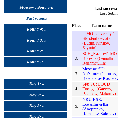
Moscow : Southern
Last success:
Last Submi
Past rounds
Place
Team name
Round 4: »
ITMO University 1:
Standard deviation
Round 3: »
1.
(Budin, Kirillov,
Sayutin)
Round 2: »
SCH_Kazan+ITMO:
2.
Koresha (Gainullin,
Round 1: »
Rakhmatullin)
Moscow SU:
3.
NoNames (Chunaev,
Kalendarov,Koshelev
Day 1: »
SPb SU: LOUD
4.
Enough (Gaevoy,
Bochkov, Makarov)
Day 2: »
NRU HSE:
Logarifmya4ka
Day 3: »
5.
(Anoprenko,
Romanov, Safonov)
Day 4: »