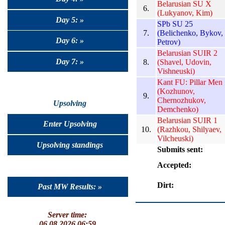
Belarusian SU X
6.
(Lukyanov, Kim)
Day 5: »
SPb SU 25
7.
(Belichenko, Bykov,
Day 6: »
Petrov)
Belarusian SUIR 2
Day 7: »
8.
(Shavel, Udovin,
Vishneuski)
Kant FU: Pillar Men
(Kozhunov,
9.
Chernozhukov,
Upsolving
Demchenko)
Belarusian SUIR 1
Enter Upsolving
10.
(Razhkou, Shilyaev,
Vilcheuski)
Upsolving standings
Submits sent:
Accepted:
Dirt:
Past MW Results: »
Server time:
06.08.2026 06:59