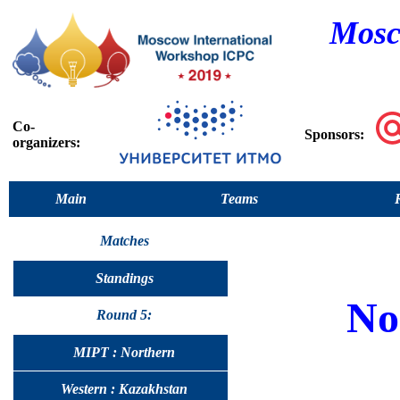
Mosc
Co-
Sponsors:
organizers:
Main
Teams
Matches
Standings
No
Round 5:
MIPT : Northern
Western : Kazakhstan