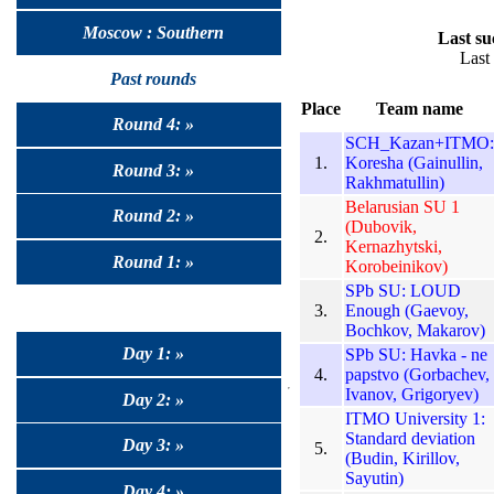
Moscow : Southern
Last su
Last
Past rounds
Place
Team name
Round 4: »
SCH_Kazan+ITMO:
1.
Koresha (Gainullin,
Round 3: »
Rakhmatullin)
Belarusian SU 1
Round 2: »
(Dubovik,
2.
Kernazhytski,
Round 1: »
Korobeinikov)
SPb SU: LOUD
3.
Enough (Gaevoy,
Bochkov, Makarov)
Day 1: »
SPb SU: Havka - ne
4.
papstvo (Gorbachev,
Ivanov, Grigoryev)
Day 2: »
ITMO University 1:
Standard deviation
Day 3: »
5.
(Budin, Kirillov,
Sayutin)
Day 4: »